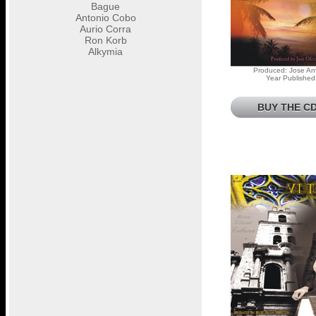
Bague
Antonio Cobo
Aurio Corra
Ron Korb
Alkymia
Produced: Jose Ant
Year Published
BUY THE CD