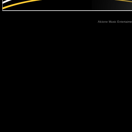
Alcione Music Entertaime