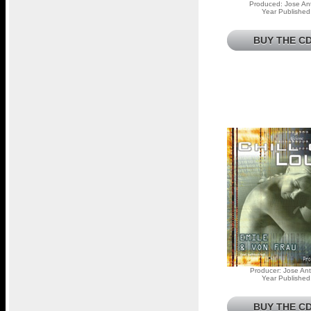
Produced: Jose Ant
Year Published
BUY THE CD
Producer: Jose Ant
Year Published
BUY THE CD