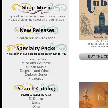
Enjoy all our convenient search categories -
Please click on the selection of your choice
Search our new releases
Artist: Emi
Produced: Jose Ant
Year Published
BUY THE CD
From the Sea
Mind and Wellness
Cuban Music
Dolphins and Whales
Explorer Series
Flamenco
Di Donna
Emile
Oliva