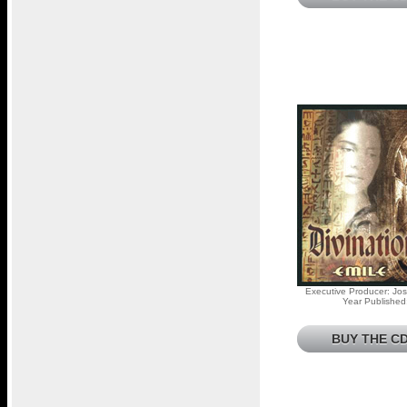
Executive Producer: Jos
Year Published
BUY THE CD