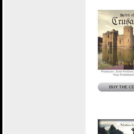
Producer: José António
Year Published
BUY THE CD