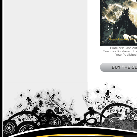
Producer: Jose Ant
Executive Producer: Jos
Year Published
BUY THE CD